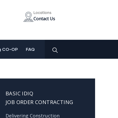
Locations
Contact Us
g CO-OP
FAQ
BASIC IDIQ
JOB ORDER CONTRACTING
Delivering Construction