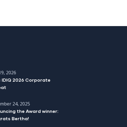
19, 2026
c IDIQ 2026 Corporate
eat
mber 24, 2025
uncing the Award winner:
rats Bertha!