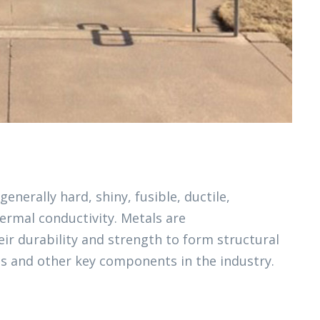
generally hard, shiny, fusible, ductile,
ermal conductivity. Metals are
ir durability and strength to form structural
s and other key components in the industry.