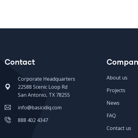
Contact
Compan
About us
Corporate Headquarters
22588 Scenic Loop Rd
Projects
San Antonio, TX 78255
News
info@basicidiq.com
FAQ
888 402 4347
Contact us