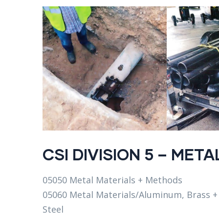
CSI DIVISION 5 – META
05050 Metal Materials + Methods
05060 Metal Materials/Aluminum, Brass +
Steel