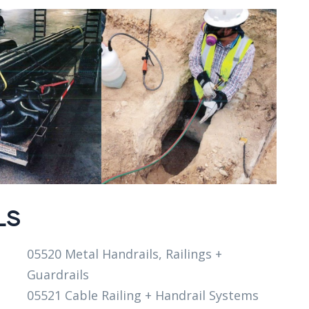
LS
05520 Metal Handrails, Railings +
Guardrails
05521 Cable Railing + Handrail Systems