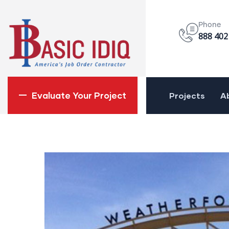
Phone
888 402
Evaluate Your Project
Projects
A