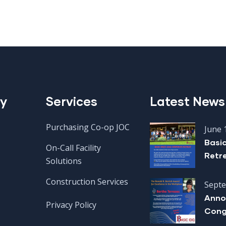
y
Services
Latest News
Purchasing Co-op JOC
June 
Basi
On-Call Facility
Retr
Solutions
Construction Services
Septe
Anno
Privacy Policy
Cong