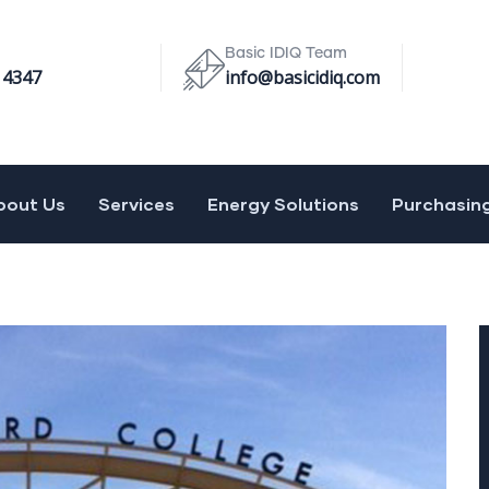
Basic IDIQ Team
 4347
info@basicidiq.com
bout Us
Services
Energy Solutions
Purchasin