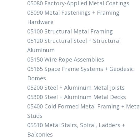
05080 Factory-Applied Metal Coatings
05090 Metal Fastenings + Framing
Hardware
05100 Structural Metal Framing
05120 Structural Steel + Structural
Aluminum
05150 Wire Rope Assemblies
05165 Space Frame Systems + Geodesic
Domes
05200 Steel + Aluminum Metal Joists
05300 Steel + Aluminum Metal Decks
05400 Cold Formed Metal Framing + Meta
Studs
05510 Metal Stairs, Spiral, Ladders +
Balconies