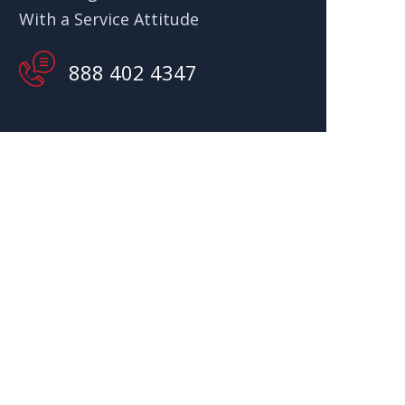
With a Service Attitude
888 402 4347