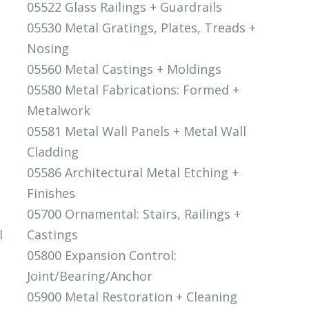
05522 Glass Railings + Guardrails
05530 Metal Gratings, Plates, Treads +
Nosing
05560 Metal Castings + Moldings
05580 Metal Fabrications: Formed +
Metalwork
05581 Metal Wall Panels + Metal Wall
Cladding
05586 Architectural Metal Etching +
Finishes
05700 Ornamental: Stairs, Railings +
l
Castings
05800 Expansion Control:
Joint/Bearing/Anchor
05900 Metal Restoration + Cleaning