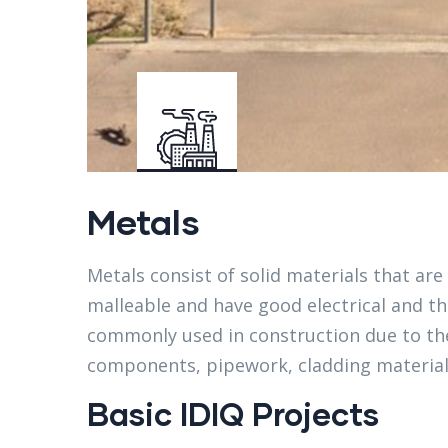
Metals
Metals consist of solid materials that are 
malleable and have good electrical and th
commonly used in construction due to the
components, pipework, cladding material
Basic IDIQ Projects